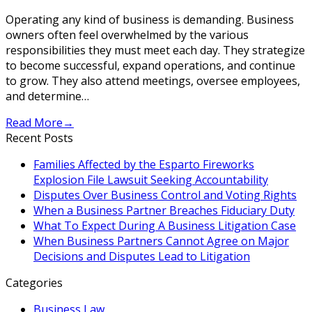
Operating any kind of business is demanding. Business
owners often feel overwhelmed by the various
responsibilities they must meet each day. They strategize
to become successful, expand operations, and continue
to grow. They also attend meetings, oversee employees,
and determine…
Read More
→
Recent Posts
Families Affected by the Esparto Fireworks
Explosion File Lawsuit Seeking Accountability
Disputes Over Business Control and Voting Rights
When a Business Partner Breaches Fiduciary Duty
What To Expect During A Business Litigation Case
When Business Partners Cannot Agree on Major
Decisions and Disputes Lead to Litigation
Categories
Business Law