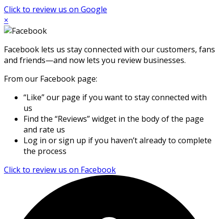
Click to review us on Google
×
Facebook lets us stay connected with our customers, fans
and friends—and now lets you review businesses.
From our Facebook page:
“Like” our page if you want to stay connected with
us
Find the “Reviews” widget in the body of the page
and rate us
Log in or sign up if you haven’t already to complete
the process
Click to review us on Facebook