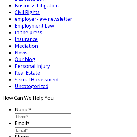
Business Litigation
Civil Rights
employer-law-newsletter
Employment Law
In the press
Insurance
Mediation
News
Our blog
Personal Injury
Real Estate
Sexual Harassment
Uncategorized
How Can We Help You
Name
*
Email
*
Phone
*