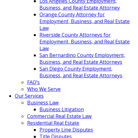
Los Angeles County Employment,
Business, and Real Estate Attorney
Orange County Attorney for
Employment, Business, and Real Estate
Law
Riverside County Attorneys for
Employment, Business, and Real Estate
Law
San Bernardino County Employment,
Business, and Real Estate Attorneys
San Diego County Employment,
Business, and Real Estate Attorneys
FAQ’s
Who We Serve
Our Services
Business Law
Business Litigation
Commercial Real Estate Law
Residential Real Estate
Property Line Disputes
Title Disputes