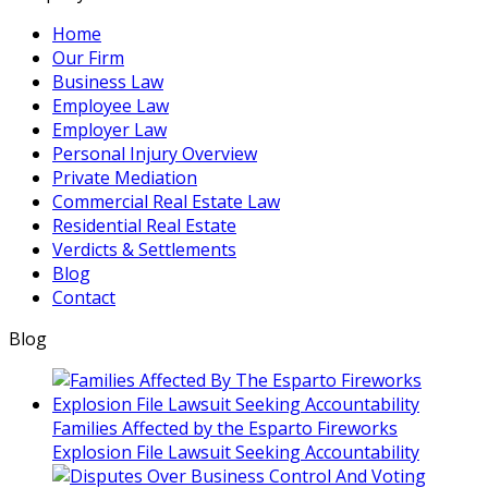
invite
Home
you
Our Firm
to
Business Law
contact
Employee Law
us
Employer Law
and
Personal Injury Overview
welcome
Private Mediation
your
Commercial Real Estate Law
calls,
Residential Real Estate
letters
Verdicts & Settlements
and
Blog
electronic
Contact
mail.
Contacting
Blog
us
does
not
create
Families Affected by the Esparto Fireworks
an
Explosion File Lawsuit Seeking Accountability
attorney-