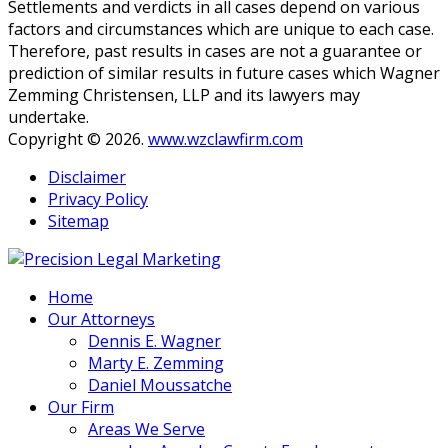
Settlements and verdicts in all cases depend on various
established.
*
factors and circumstances which are unique to each case.
Therefore, past results in cases are not a guarantee or
prediction of similar results in future cases which Wagner
Zemming Christensen, LLP and its lawyers may
undertake.
Copyright © 2026.
www.wzclawfirm.com
Disclaimer
Privacy Policy
Sitemap
Home
Our Attorneys
Dennis E. Wagner
Marty E. Zemming
Daniel Moussatche
Our Firm
Areas We Serve