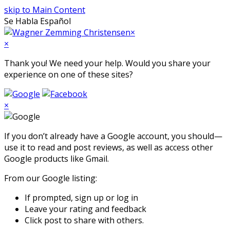
skip to Main Content
Se Habla Español
Open
×
Mobile
×
Menu
Thank you! We need your help. Would you share your
experience on one of these sites?
×
If you don’t already have a Google account, you should—
use it to read and post reviews, as well as access other
Google products like Gmail.
From our Google listing:
If prompted, sign up or log in
Leave your rating and feedback
Click post to share with others.