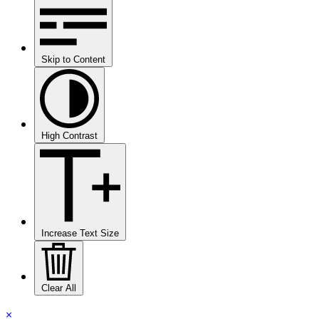
Skip to Content
High Contrast
Increase Text Size
Clear All
×