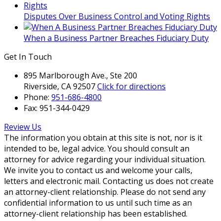
client
relationship.
Disputes Over Business Control and Voting Rights
Please
do
When a Business Partner Breaches Fiduciary Duty
not
Get In Touch
send
any
895 Marlborough Ave., Ste 200
confidential
Riverside, CA 92507
Click for directions
information
Phone:
951-686-4800
to
Fax:
951-344-0429
us
until
Review Us
such
The information you obtain at this site is not, nor is it
time
intended to be, legal advice. You should consult an
as
attorney for advice regarding your individual situation.
an
We invite you to contact us and welcome your calls,
attorney-
letters and electronic mail. Contacting us does not create
client
an attorney-client relationship. Please do not send any
relationship
confidential information to us until such time as an
has
attorney-client relationship has been established.
been