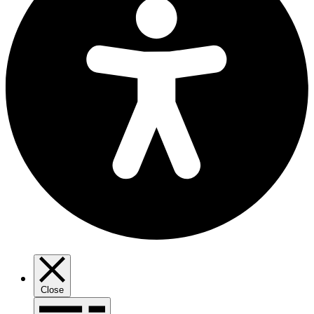
Close