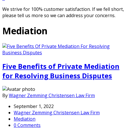
We strive for 100% customer satisfaction. If we fell short,
please tell us more so we can address your concerns.
Mediation
Five Benefits of Private Mediation
for Resolving Business Disputes
By
Wagner Zemming Christensen Law Firm
September 1, 2022
Wagner Zemming Christensen Law Firm
Mediation
0 Comments