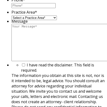
Practice Area
*
Message
The
I have read the disclaimer. This field is
information
required.
you
The information you obtain at this site is not, nor is
obtain
it intended to be, legal advice. You should consult an
at
attorney for advice regarding your individual
this
situation. We invite you to contact us and welcome
site
your calls, letters and electronic mail. Contacting us
is
does not create an attorney- client relationship.
not,
Please do not send any confidential information to