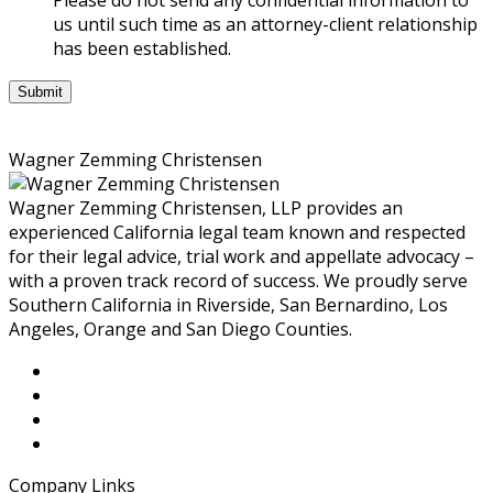
nor
us until such time as an attorney-client relationship
is
has been established.
it
intended
to
be,
Wagner Zemming Christensen
legal
advice.
Wagner Zemming Christensen, LLP provides an
You
experienced California legal team known and respected
should
for their legal advice, trial work and appellate advocacy –
consult
with a proven track record of success. We proudly serve
an
Southern California in Riverside, San Bernardino, Los
attorney
Angeles, Orange and San Diego Counties.
for
advice
regarding
your
individual
situation.
We
Company Links