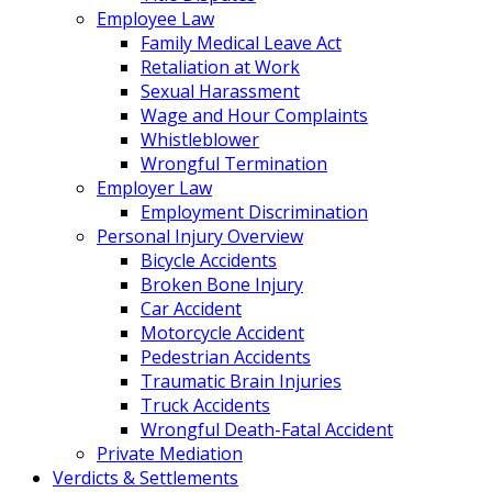
Employee Law
Family Medical Leave Act
Retaliation at Work
Sexual Harassment
Wage and Hour Complaints
Whistleblower
Wrongful Termination
Employer Law
Employment Discrimination
Personal Injury Overview
Bicycle Accidents
Broken Bone Injury
Car Accident
Motorcycle Accident
Pedestrian Accidents
Traumatic Brain Injuries
Truck Accidents
Wrongful Death-Fatal Accident
Private Mediation
Verdicts & Settlements